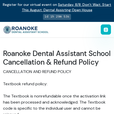
Register for our virtual event on
Saturday
,
8/8
:
Don't Wait. Start
This August: Dental Assisting Open House
1d 1h 29m 52s
Roanoke Dental Assistant School
Cancellation & Refund Policy
CANCELLATION AND REFUND POLICY
Textbook refund policy:
The Textbook is nonrefundable once the activation link
has been processed and acknowledged. The Textbook
code is specific to the individual user and cannot be