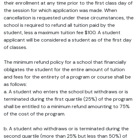
their enrollment at any time prior to the first class day of
the session for which application was made. When
cancellation is requested under these circumstances, the
school is required to refund all tuition paid by the
student, less a maximum tuition fee $100. A student
applicant will be considered a student as of the first day
of classes.
The minimum refund policy for a school that financially
obligates the student for the entire amount of tuition
and fees for the entirety of a program or course shall be
as follows:
a. A student who enters the school but withdraws or is
terminated during the first quartile (25%) of the program
shall be entitled to a minimum refund amounting to 75%
of the cost of the program.
b. A student who withdraws or is terminated during the
second quartile (more than 25% but less than 50%) of