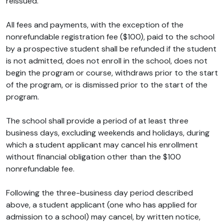
reissued.
All fees and payments, with the exception of the
nonrefundable registration fee ($100), paid to the school
by a prospective student shall be refunded if the student
is not admitted, does not enroll in the school, does not
begin the program or course, withdraws prior to the start
of the program, or is dismissed prior to the start of the
program.
The school shall provide a period of at least three
business days, excluding weekends and holidays, during
which a student applicant may cancel his enrollment
without financial obligation other than the $100
nonrefundable fee.
Following the three-business day period described
above, a student applicant (one who has applied for
admission to a school) may cancel, by written notice,