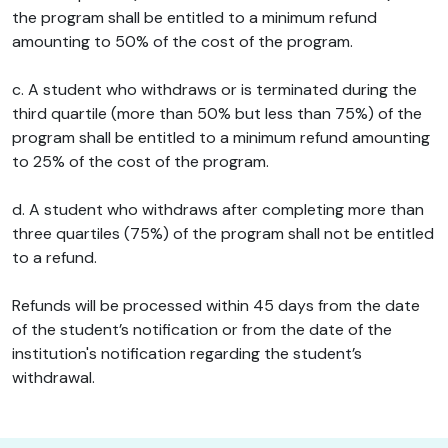
the program shall be entitled to a minimum refund
amounting to 50% of the cost of the program.
c. A student who withdraws or is terminated during the
third quartile (more than 50% but less than 75%) of the
program shall be entitled to a minimum refund amounting
to 25% of the cost of the program.
d. A student who withdraws after completing more than
three quartiles (75%) of the program shall not be entitled
to a refund.
Refunds will be processed within 45 days from the date
of the student’s notification or from the date of the
institution's notification regarding the student’s
withdrawal.