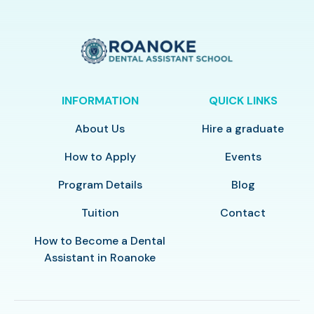
INFORMATION
QUICK LINKS
About Us
Hire a graduate
How to Apply
Events
Program Details
Blog
Tuition
Contact
How to Become a Dental
Assistant in Roanoke