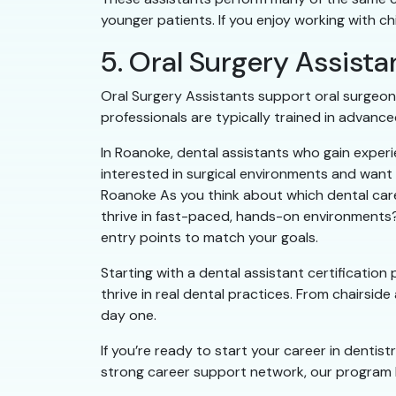
younger patients. If you enjoy working with ch
5. Oral Surgery Assista
Oral Surgery Assistants support oral surgeon
professionals are typically trained in advance
In Roanoke, dental assistants who gain experie
interested in surgical environments and want t
Roanoke As you think about which dental caree
thrive in fast-paced, hands-on environments? 
entry points to match your goals.
Starting with a dental assistant certificatio
thrive in real dental practices. From chairside
day one.
If you’re ready to start your career in dentis
strong career support network, our program h