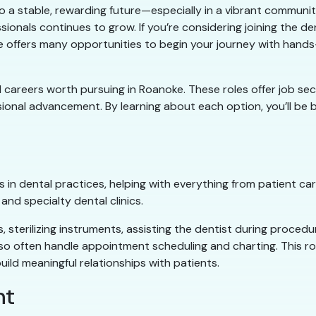
 to a stable, rewarding future—especially in a vibrant communit
sionals continues to grow. If you’re considering joining the de
noke offers many opportunities to begin your journey with hand
ntal careers worth pursuing in Roanoke. These roles offer job se
ssional advancement. By learning about each option, you’ll b
 in dental practices, helping with everything from patient ca
nd specialty dental clinics.
 sterilizing instruments, assisting the dentist during procedu
lso often handle appointment scheduling and charting. This rol
uild meaningful relationships with patients.
nt