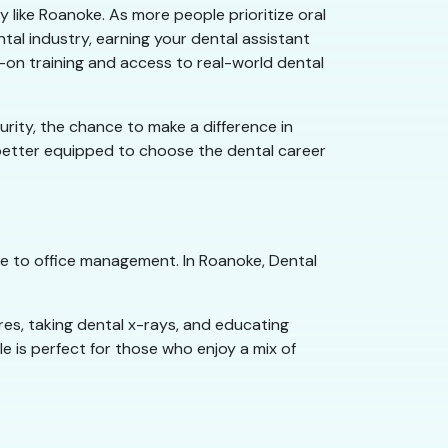
y like Roanoke. As more people prioritize oral
ntal industry, earning your dental assistant
s-on training and access to real-world dental
curity, the chance to make a difference in
e better equipped to choose the dental career
re to office management. In Roanoke, Dental
res, taking dental x-rays, and educating
e is perfect for those who enjoy a mix of