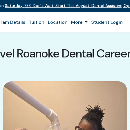
 on
Saturday
,
8/8
:
Don't Wait. Start This August: Dental Assisting O
ram Details
Tuition
Location
More
Student Login
el Roanoke Dental Career 