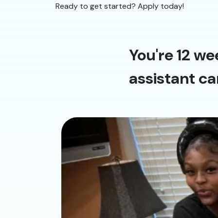
Ready to get started? Apply today!
You're 12 we
assistant ca