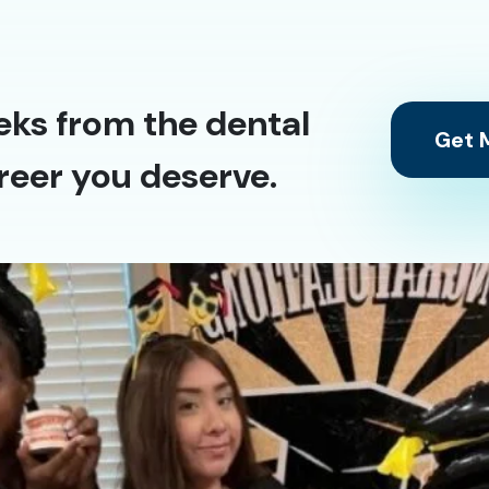
eks from the dental
Get M
reer you deserve.