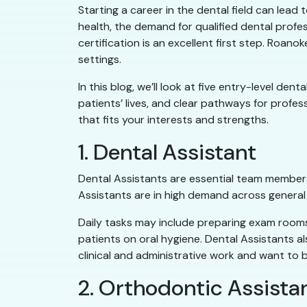
Starting a career in the dental field can lead
health, the demand for qualified dental profes
certification is an excellent first step. Roa
settings.
In this blog, we’ll look at five entry-level de
patients’ lives, and clear pathways for profe
that fits your interests and strengths.
1. Dental Assistant
Dental Assistants are essential team members
Assistants are in high demand across general a
Daily tasks may include preparing exam rooms,
patients on oral hygiene. Dental Assistants a
clinical and administrative work and want to b
2. Orthodontic Assista