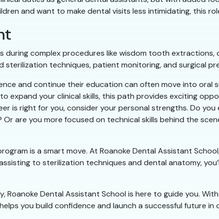
ildren and want to make dental visits less intimidating, this r
nt
s during complex procedures like wisdom tooth extractions, d
d sterilization techniques, patient monitoring, and surgical pr
nce and continue their education can often move into oral surg
o expand your clinical skills, this path provides exciting oppo
r is right for you, consider your personal strengths. Do you 
Or are you more focused on technical skills behind the scenes
n program is a smart move. At Roanoke Dental Assistant Schoo
 assisting to sterilization techniques and dental anatomy, you’
try, Roanoke Dental Assistant School is here to guide you. With
elps you build confidence and launch a successful future in d