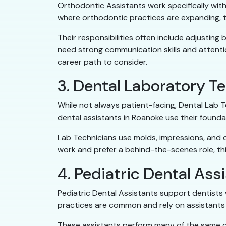
Orthodontic Assistants work specifically with
where orthodontic practices are expanding, t
Their responsibilities often include adjusting
need strong communication skills and attention 
career path to consider.
3. Dental Laboratory T
While not always patient-facing, Dental Lab Te
dental assistants in Roanoke use their foundat
Lab Technicians use molds, impressions, and d
work and prefer a behind-the-scenes role, this
4. Pediatric Dental Ass
Pediatric Dental Assistants support dentists w
practices are common and rely on assistants 
These assistants perform many of the same cli