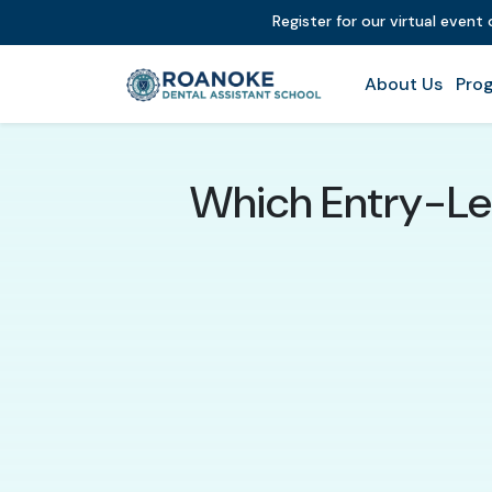
Register for our virtual event
About Us
Prog
Which Entry-Lev