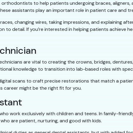
 orthodontists to help patients undergoing braces, aligners,
hese assistants play an important role in patient care and tr
 braces, changing wires, taking impressions, and explaining af
to detail. If you’re interested in helping patients achieve hea
echnician
chnicians are vital to creating the crowns, bridges, dentures
ional knowledge to transition into lab-based roles with specia
igital scans to craft precise restorations that match a patien
 career might be the right fit for you.
istant
ho work exclusively with children and teens. In family-friend
who are patient, nurturing, and good with kids.
nical duties as general dental assistants, but with added foc