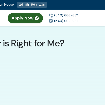
pen House
2d 8h 56m 11s
(540) 666-6311
Apply Now
(540) 666-6311
is Right for Me?