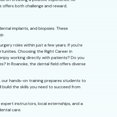
ole offers both challenge and reward.
ental implants, and biopsies. These
ep.
ery roles within just a few years. If you’re
rtunities. Choosing the Right Career in
enjoy working directly with patients? Do you
? In Roanoke, the dental field offers diverse
l, our hands-on training prepares students to
ll build the skills you need to succeed from
 expert instructors, local externships, and a
ental care.