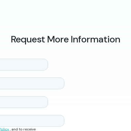
Request More Information
Policy
, and to receive