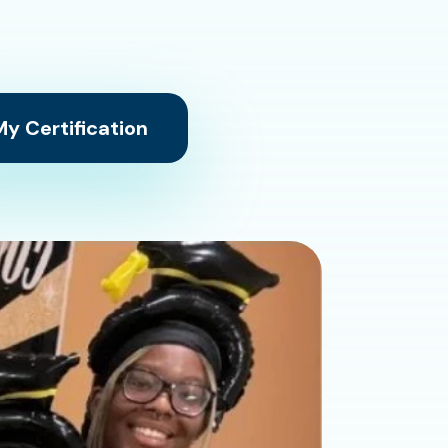
y Certification