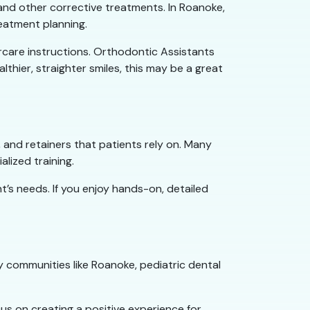
 and other corrective treatments. In Roanoke,
eatment planning.
tercare instructions. Orthodontic Assistants
lthier, straighter smiles, this may be a great
, and retainers that patients rely on. Many
lized training.
t’s needs. If you enjoy hands-on, detailed
ly communities like Roanoke, pediatric dental
us on creating a positive experience for