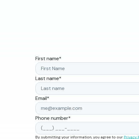
First name
*
Last name
*
Email
*
Phone number
*
By submitting your information, you agree to our
Privacy 