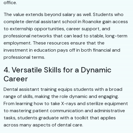
office.
The value extends beyond salary as well. Students who
complete dental assistant school in Roanoke gain access
to externship opportunities, career support, and
professional networks that can lead to stable, long-term
employment. These resources ensure that the
investment in education pays off in both financial and
professional terms.
4. Versatile Skills for a Dynamic
Career
Dental assistant training equips students with a broad
range of skills, making the role dynamic and engaging.
From learning how to take X-rays and sterilize equipment
to mastering patient communication and administrative
tasks, students graduate with a toolkit that applies
across many aspects of dental care.