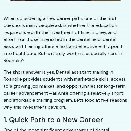
When considering a new career path, one of the first
questions many people ask is whether the education
required is worth the investment of time, money, and
effort. For those interested in the dental field, dental
assistant training offers a fast and effective entry point
into healthcare. But is it truly worth it, especially here in
Roanoke?
The short answer is yes. Dental assistant training in
Roanoke provides students with marketable skills, access
to a growing job market, and opportunities for long-term
career advancement—all while offering a relatively short
and affordable training program. Let’s look at five reasons
why this investment pays off.
1. Quick Path to a New Career
One of the most significant advantages of dental