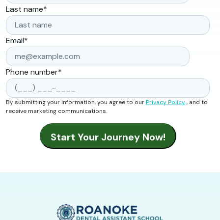
Last name
*
Email
*
Phone number
*
By submitting your information, you agree to our
Privacy Policy
, and to
receive marketing communications.