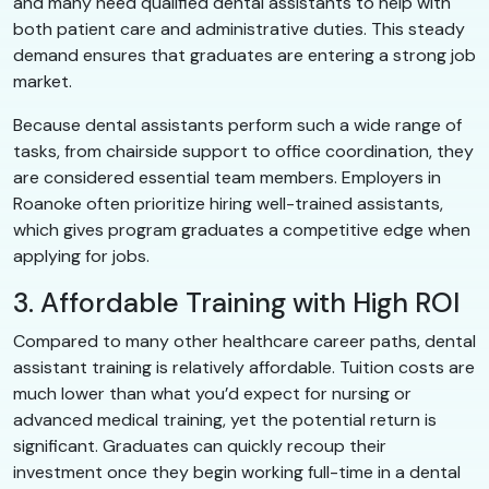
and many need qualified dental assistants to help with
both patient care and administrative duties. This steady
demand ensures that graduates are entering a strong job
market.
Because dental assistants perform such a wide range of
tasks, from chairside support to office coordination, they
are considered essential team members. Employers in
Roanoke often prioritize hiring well-trained assistants,
which gives program graduates a competitive edge when
applying for jobs.
3. Affordable Training with High ROI
Compared to many other healthcare career paths, dental
assistant training is relatively affordable. Tuition costs are
much lower than what you’d expect for nursing or
advanced medical training, yet the potential return is
significant. Graduates can quickly recoup their
investment once they begin working full-time in a dental