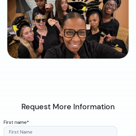
Request More Information
First name
*