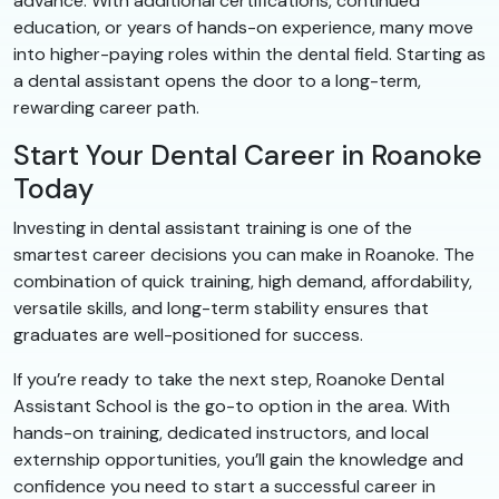
advance. With additional certifications, continued
education, or years of hands-on experience, many move
into higher-paying roles within the dental field. Starting as
a dental assistant opens the door to a long-term,
rewarding career path.
Start Your Dental Career in Roanoke
Today
Investing in dental assistant training is one of the
smartest career decisions you can make in Roanoke. The
combination of quick training, high demand, affordability,
versatile skills, and long-term stability ensures that
graduates are well-positioned for success.
If you’re ready to take the next step, Roanoke Dental
Assistant School is the go-to option in the area. With
hands-on training, dedicated instructors, and local
externship opportunities, you’ll gain the knowledge and
confidence you need to start a successful career in