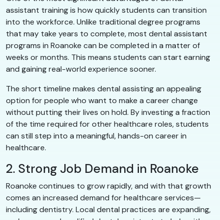
assistant training is how quickly students can transition
into the workforce. Unlike traditional degree programs
that may take years to complete, most dental assistant
programs in Roanoke can be completed in a matter of
weeks or months. This means students can start earning
and gaining real-world experience sooner.
The short timeline makes dental assisting an appealing
option for people who want to make a career change
without putting their lives on hold. By investing a fraction
of the time required for other healthcare roles, students
can still step into a meaningful, hands-on career in
healthcare.
2. Strong Job Demand in Roanoke
Roanoke continues to grow rapidly, and with that growth
comes an increased demand for healthcare services—
including dentistry. Local dental practices are expanding,