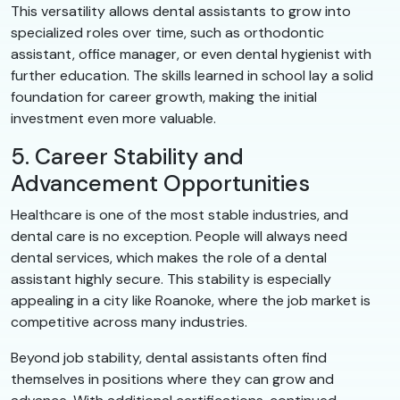
This versatility allows dental assistants to grow into
specialized roles over time, such as orthodontic
assistant, office manager, or even dental hygienist with
further education. The skills learned in school lay a solid
foundation for career growth, making the initial
investment even more valuable.
5. Career Stability and
Advancement Opportunities
Healthcare is one of the most stable industries, and
dental care is no exception. People will always need
dental services, which makes the role of a dental
assistant highly secure. This stability is especially
appealing in a city like Roanoke, where the job market is
competitive across many industries.
Beyond job stability, dental assistants often find
themselves in positions where they can grow and