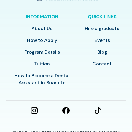
INFORMATION
QUICK LINKS
About Us
Hire a graduate
How to Apply
Events
Program Details
Blog
Tuition
Contact
How to Become a Dental
Assistant in Roanoke