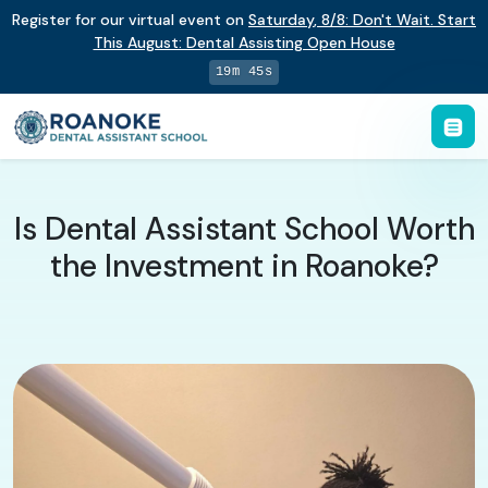
Register for our virtual event on
Saturday
,
8/8
:
Don't Wait. Start
This August: Dental Assisting Open House
19m 44s
Is Dental Assistant School Worth
the Investment in Roanoke?