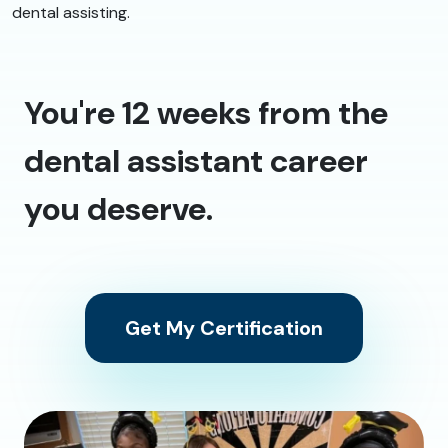
dental assisting.
You're 12 weeks from the
dental assistant career
you deserve.
Get My Certification